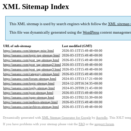
XML Sitemap Index
This XML sitemap is used by search engines which follow the
XML sitemap 
This file was dynamically generated using the
WordPress
content managemen
URL of sub-sitemap
Last modified (GMT)
https://asnanu.com/sitemap-misc.html
2026-03-15T15:49:48+00:00
https://asnanu.com/topic-tag-sitemap.html
2026-03-15T15:49:48+00:00
https://asnanu.com/post_tag-sitemap.html
2026-03-15T15:49:48+00:00
https://asnanu.com/post_tag-sitemap2.html
2026-03-15T15:49:48+00:00
https://asnanu.com/post_tag-sitemap3.html
2026-03-15T15:49:48+00:00
https://asnanu.com/category-sitemap.html
2026-03-15T15:49:48+00:00
https://asnanu.com/forum-sitemap.html
2024-03-13T13:17:21+00:00
https://asnanu.com/topic-sitemap.html
2024-12-20T16:34:35+00:00
https://asnanu.com/reply-sitemap.html
2024-03-20T09:21:45+00:00
https://asnanu.com/post-sitemap.html
2026-03-15T15:49:48+00:00
https://asnanu.com/page-sitemap.html
2026-03-15T02:55:39+00:00
https://asnanu.com/authors-sitemap.html
2026-03-15T15:49:48+00:00
https://asnanu.com/archives-sitemap.html
2026-03-15T15:49:48+00:00
Dynamically generated with
XML Sitemap Generator for Google
by
Auctollo
. This XSLT templ
If you have problems with your sitemap please visit the
FAQ
or the
support forum
.