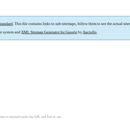
standard
. This file contains links to sub-sitemaps, follow them to see the actual sit
t system and
XML Sitemap Generator for Google
by
Auctollo
.
ate is released under the GPL and free to use.